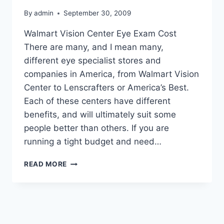
By
admin
September 30, 2009
Walmart Vision Center Eye Exam Cost
There are many, and I mean many,
different eye specialist stores and
companies in America, from Walmart Vision
Center to Lenscrafters or America’s Best.
Each of these centers have different
benefits, and will ultimately suit some
people better than others. If you are
running a tight budget and need…
WALMART
READ MORE
VISION
CENTER
EYE
EXAM
COST