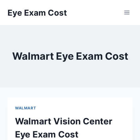
Skip
Eye Exam Cost
to
content
Walmart Eye Exam Cost
WALMART
Walmart Vision Center
Eye Exam Cost