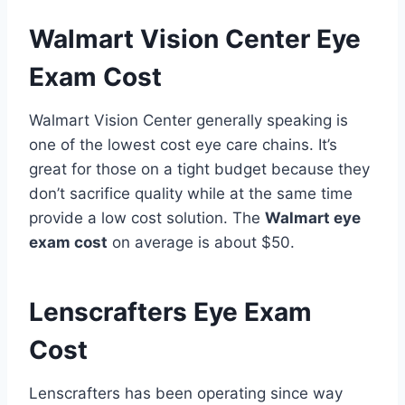
Walmart Vision Center Eye
Exam Cost
Walmart Vision Center generally speaking is
one of the lowest cost eye care chains. It’s
great for those on a tight budget because they
don’t sacrifice quality while at the same time
provide a low cost solution. The
Walmart eye
exam cost
on average is about $50.
Lenscrafters Eye Exam
Cost
Lenscrafters has been operating since way