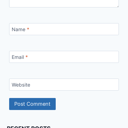
Name
*
Email
*
Website