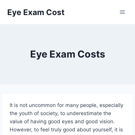
Skip
Eye Exam Cost
to
content
Eye Exam Costs
It is not uncommon for many people, especially
the youth of society, to underestimate the
value of having good eyes and good vision.
However, to feel truly good about yourself, it is