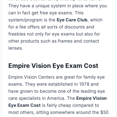
They have a unique system in place where you
can in fact get free eye exams. This
system/program is the
Eye Care Club
, which
for a fee offers all sorts of discounts and
freebies not only for eye exams but also for
other products such as frames and contact
lenses.
Empire Vision Eye Exam Cost
Empire Vision Centers are great for family eye
exams. They were established in 1978 and
have grown to become one of the leading eye
care specialists in America. The
Empire Vision
Eye Exam Cost
is fairly cheap compared to
most others, sitting somewhere around the $50