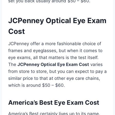
set you back usually around $50 – $60.
JCPenney Optical Eye Exam
Cost
JCPenney offer a more fashionable choice of
frames and eyeglasses, but when it comes to
eye exams, all that matters is the test itself.
The
JCPenney Optical Eye Exam Cost
varies
from store to store, but you can expect to pay a
similar price to that at other eye care chains,
which is around $50 – $60.
America’s Best Eye Exam Cost
America’s Best certainly lives up to its name.