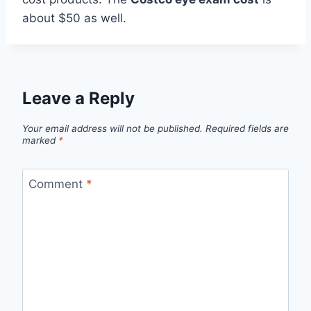
about $50 as well.
Leave a Reply
Your email address will not be published.
Required fields are
marked
*
Comment
*