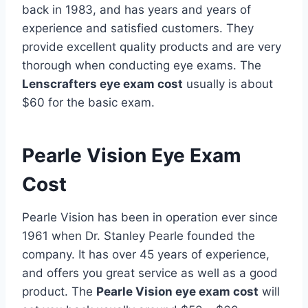
back in 1983, and has years and years of
experience and satisfied customers. They
provide excellent quality products and are very
thorough when conducting eye exams. The
Lenscrafters eye exam cost
usually is about
$60 for the basic exam.
Pearle Vision Eye Exam
Cost
Pearle Vision has been in operation ever since
1961 when Dr. Stanley Pearle founded the
company. It has over 45 years of experience,
and offers you great service as well as a good
product. The
Pearle Vision eye exam cost
will