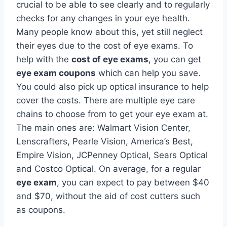
crucial to be able to see clearly and to regularly
checks for any changes in your eye health.
Many people know about this, yet still neglect
their eyes due to the cost of eye exams. To
help with the
cost of eye exams
, you can get
eye exam coupons
which can help you save.
You could also pick up optical insurance to help
cover the costs. There are multiple eye care
chains to choose from to get your eye exam at.
The main ones are: Walmart Vision Center,
Lenscrafters, Pearle Vision, America’s Best,
Empire Vision, JCPenney Optical, Sears Optical
and Costco Optical. On average, for a regular
eye exam
, you can expect to pay between $40
and $70, without the aid of cost cutters such
as coupons.