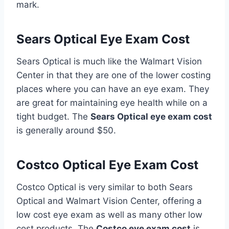
mark.
Sears Optical Eye Exam Cost
Sears Optical is much like the Walmart Vision
Center in that they are one of the lower costing
places where you can have an eye exam. They
are great for maintaining eye health while on a
tight budget. The
Sears Optical eye exam cost
is generally around $50.
Costco Optical Eye Exam Cost
Costco Optical is very similar to both Sears
Optical and Walmart Vision Center, offering a
low cost eye exam as well as many other low
cost products. The
Costco eye exam cost
is