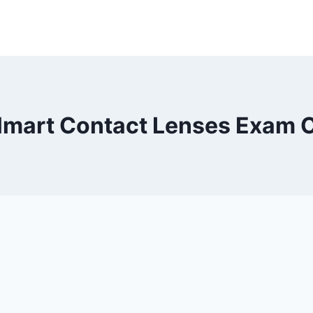
mart Contact Lenses Exam 