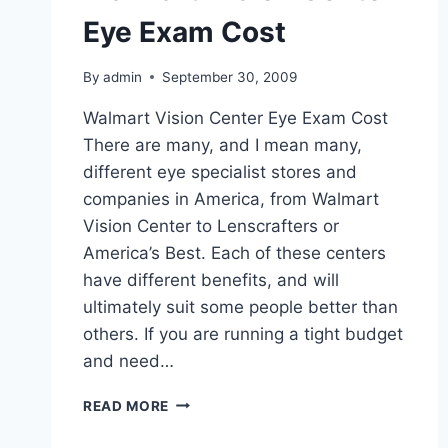
Eye Exam Cost
By
admin
September 30, 2009
Walmart Vision Center Eye Exam Cost
There are many, and I mean many,
different eye specialist stores and
companies in America, from Walmart
Vision Center to Lenscrafters or
America’s Best. Each of these centers
have different benefits, and will
ultimately suit some people better than
others. If you are running a tight budget
and need…
WALMART
READ MORE
VISION
CENTER