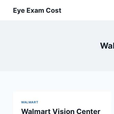
Skip
Eye Exam Cost
to
content
Wal
WALMART
Walmart Vision Center