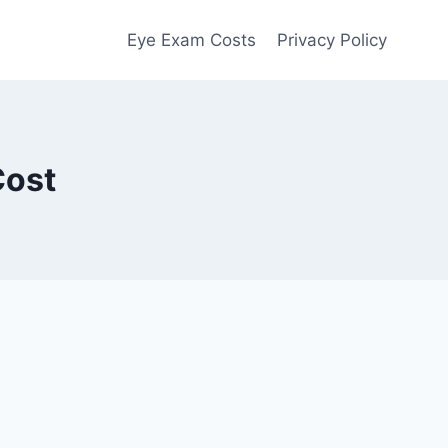
Eye Exam Costs
Privacy Policy
Cost